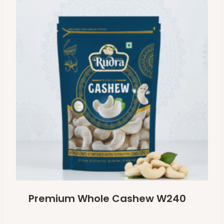
Premium Whole Cashew W240