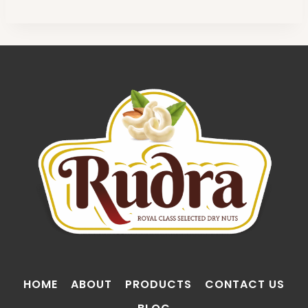
HOME
ABOUT
PRODUCTS
CONTACT US