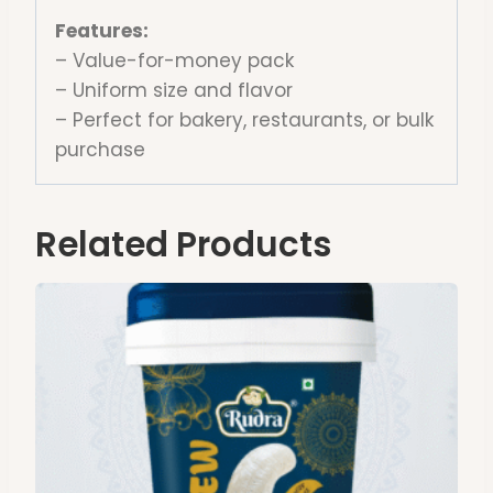
Features:
– Value-for-money pack
– Uniform size and flavor
– Perfect for bakery, restaurants, or bulk
purchase
Related Products