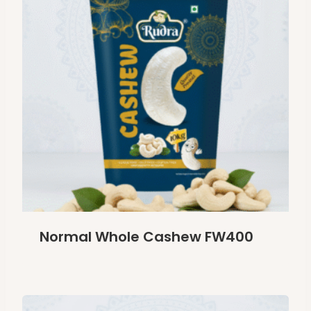
Normal Whole Cashew FW400