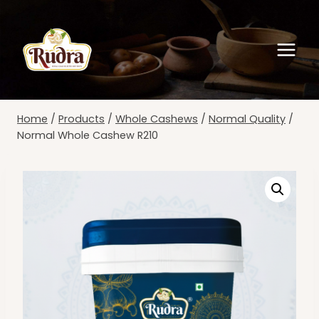
Skip
to
content
Home
/
Products
/
Whole Cashews
/
Normal Quality
/
Normal Whole Cashew R210