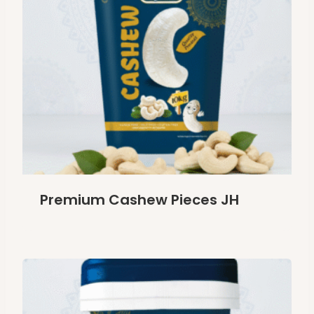
Premium Cashew Pieces JH