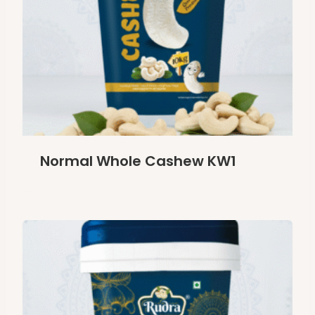
Normal Whole Cashew KW1