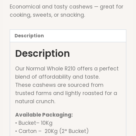
Economical and tasty cashews — great for
cooking, sweets, or snacking.
Description
Description
Our Normal Whole R210 offers a perfect
blend of affordability and taste.
These cashews are sourced from
trusted farms and lightly roasted for a
natural crunch.
Available Packaging:
• Bucket– 10Kg
• Carton – 20Kg (2* Bucket)