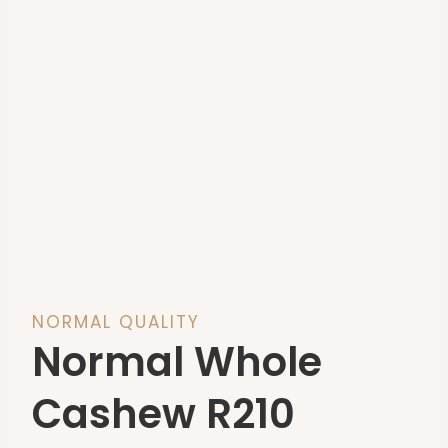
NORMAL QUALITY
Normal Whole
Cashew R210