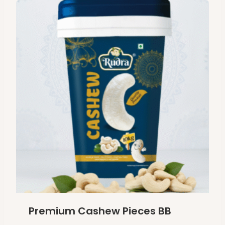
Premium Cashew Pieces BB