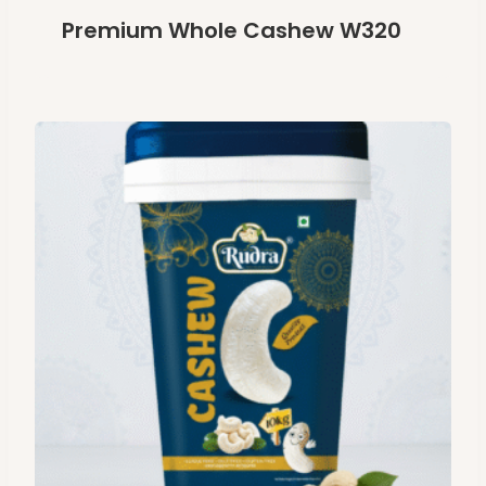
Premium Whole Cashew W320