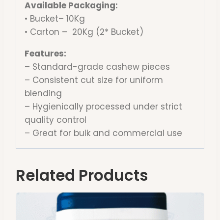
Available Packaging:
• Bucket– 10Kg
• Carton – 20Kg (2* Bucket)
Features:
– Standard-grade cashew pieces
– Consistent cut size for uniform
blending
– Hygienically processed under strict
quality control
– Great for bulk and commercial use
Related Products