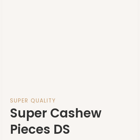
SUPER QUALITY
Super Cashew
Pieces DS