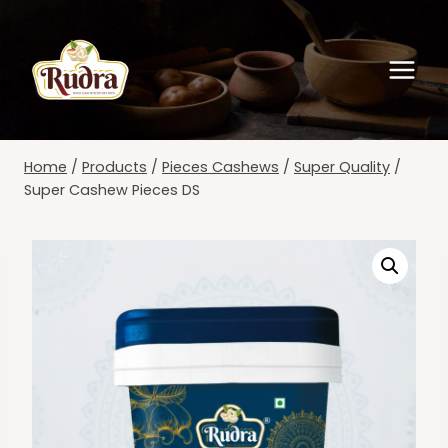
Skip
to
content
Home
/
Products
/
Pieces Cashews
/
Super Quality
/
Super Cashew Pieces DS