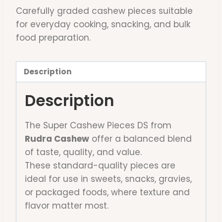
Carefully graded cashew pieces suitable
for everyday cooking, snacking, and bulk
food preparation.
Description
Description
The Super Cashew Pieces DS from
Rudra Cashew
offer a balanced blend
of taste, quality, and value.
These standard-quality pieces are
ideal for use in sweets, snacks, gravies,
or packaged foods, where texture and
flavor matter most.