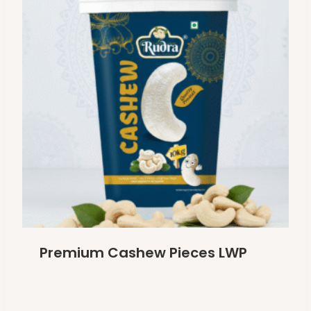
Premium Cashew Pieces LWP