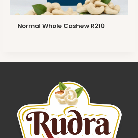
Normal Whole Cashew R210