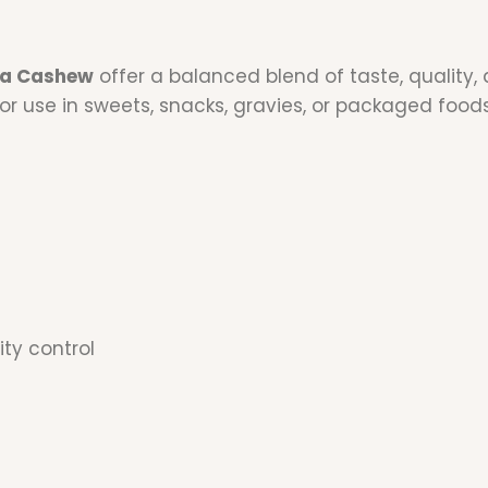
a Cashew
offer a balanced blend of taste, quality, 
or use in sweets, snacks, gravies, or packaged food
ity control