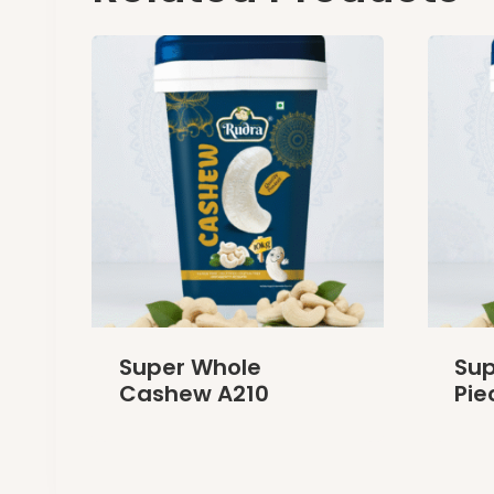
Super Whole
Su
Cashew A210
Pie