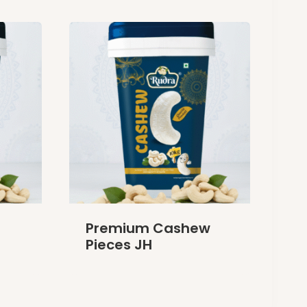
Premium Cashew
Pieces JH