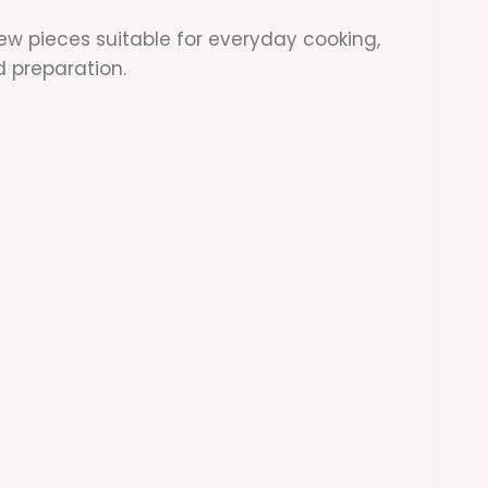
w pieces suitable for everyday cooking,
d preparation.