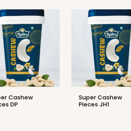
per Cashew
Super Cashew
ces DP
Pieces JH1