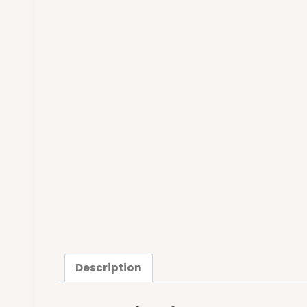
Description