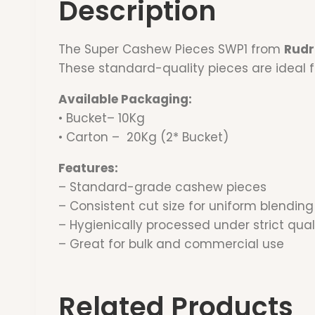
Description
The Super Cashew Pieces SWP1 from
Rudr
These standard-quality pieces are ideal f
Available Packaging:
• Bucket– 10Kg
• Carton – 20Kg (2* Bucket)
Features:
– Standard-grade cashew pieces
– Consistent cut size for uniform blending
– Hygienically processed under strict qual
– Great for bulk and commercial use
Related Products