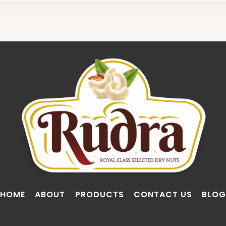
HOME
ABOUT
PRODUCTS
CONTACT US
BLOG