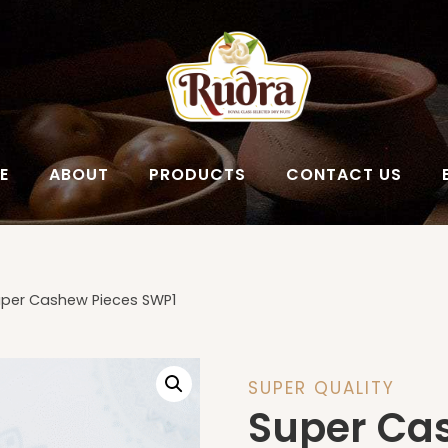
E
ABOUT
PRODUCTS
CONTACT US
per Cashew Pieces SWP1
SUPER QUALITY
Super Ca