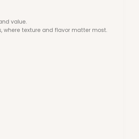
and value.
s, where texture and flavor matter most.