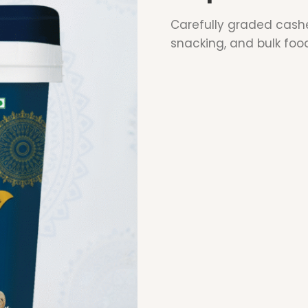
Carefully graded cashe
snacking, and bulk foo