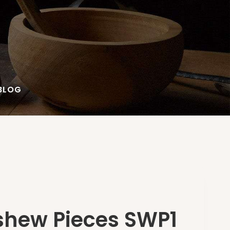
BLOG
shew Pieces SWP1