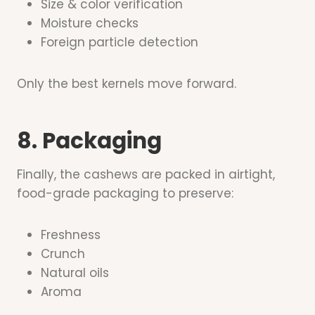
Size & color verification
Moisture checks
Foreign particle detection
Only the best kernels move forward.
8. Packaging
Finally, the cashews are packed in airtight,
food-grade packaging to preserve:
Freshness
Crunch
Natural oils
Aroma