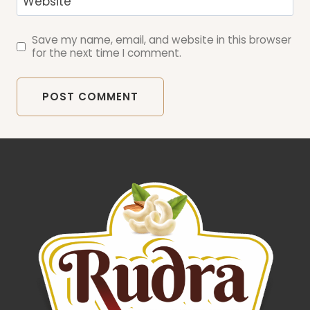
Website
Save my name, email, and website in this browser
for the next time I comment.