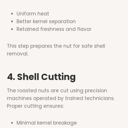
Uniform heat
Better kernel separation
Retained freshness and flavor
This step prepares the nut for safe shell
removal.
4. Shell Cutting
The roasted nuts are cut using precision
machines operated by trained technicians.
Proper cutting ensures:
Minimal kernel breakage