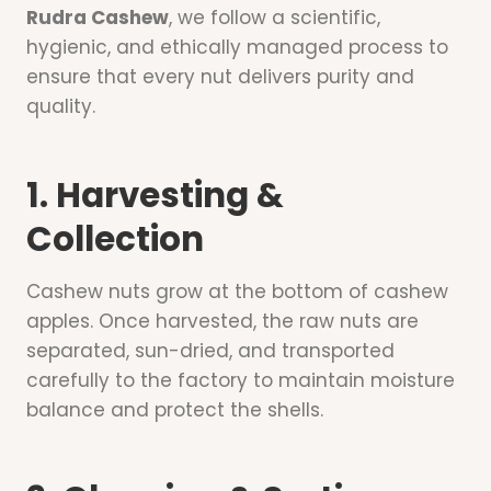
Rudra Cashew
, we follow a scientific,
hygienic, and ethically managed process to
ensure that every nut delivers purity and
quality.
1. Harvesting &
Collection
Cashew nuts grow at the bottom of cashew
apples. Once harvested, the raw nuts are
separated, sun-dried, and transported
carefully to the factory to maintain moisture
balance and protect the shells.