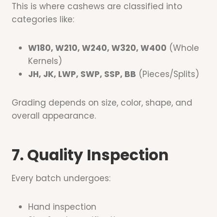
This is where cashews are classified into
categories like:
W180, W210, W240, W320, W400
(Whole
Kernels)
JH, JK, LWP, SWP, SSP, BB
(Pieces/Splits)
Grading depends on size, color, shape, and
overall appearance.
7. Quality Inspection
Every batch undergoes:
Hand inspection