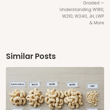
Graded —
Understanding W180,
W210, W240, JH, LWP
& More
Similar Posts