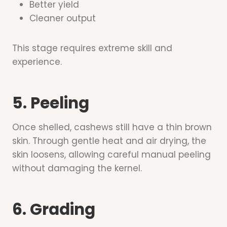
Better yield
Cleaner output
This stage requires extreme skill and
experience.
5. Peeling
Once shelled, cashews still have a thin brown
skin. Through gentle heat and air drying, the
skin loosens, allowing careful manual peeling
without damaging the kernel.
6. Grading