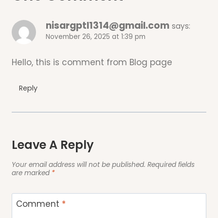
nisargptl1314@gmail.com
says:
November 26, 2025 at 1:39 pm
Hello, this is comment from Blog page
Reply
Leave A Reply
Your email address will not be published.
Required fields
are marked
*
Comment
*