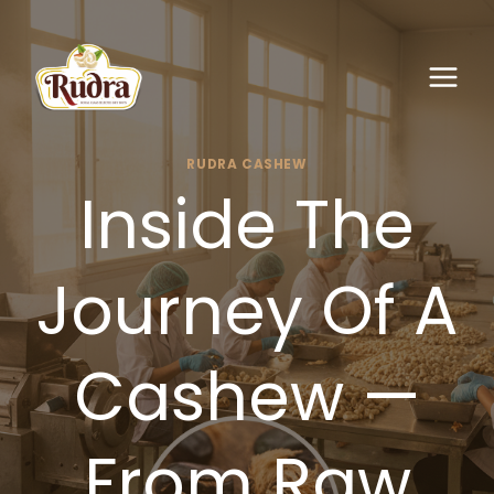
Skip
to
content
RUDRA CASHEW
Inside The
Journey Of A
Cashew —
From Raw