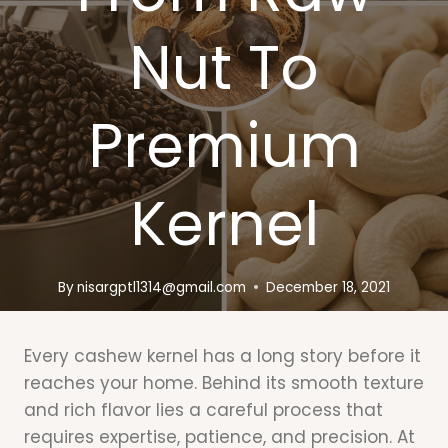
Nut To
Premium
Kernel
By
nisargptl1314@gmail.com
December 18, 2021
Every cashew kernel has a long story before it
reaches your home. Behind its smooth texture
and rich flavor lies a careful process that
requires expertise, patience, and precision. At