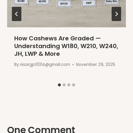
How Cashews Are Graded —
Understanding W180, W210, W240,
JH, LWP & More
By
nisargptl1314@gmail.com
November 29, 2025
One Comment