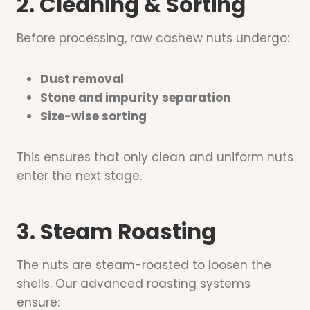
2. Cleaning & Sorting
Before processing, raw cashew nuts undergo:
Dust removal
Stone and impurity separation
Size-wise sorting
This ensures that only clean and uniform nuts
enter the next stage.
3. Steam Roasting
The nuts are steam-roasted to loosen the
shells. Our advanced roasting systems
ensure: