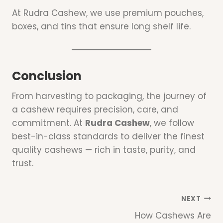
At Rudra Cashew, we use premium pouches,
boxes, and tins that ensure long shelf life.
Conclusion
From harvesting to packaging, the journey of
a cashew requires precision, care, and
commitment. At
Rudra Cashew
, we follow
best-in-class standards to deliver the finest
quality cashews — rich in taste, purity, and
trust.
Post
NEXT
How Cashews Are
Navigation