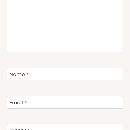
Name
*
Email
*