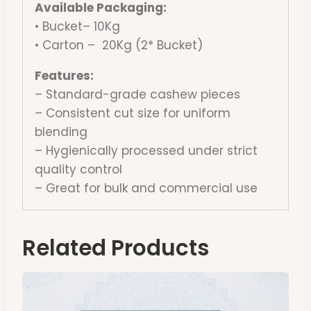
Available Packaging:
• Bucket– 10Kg
• Carton – 20Kg (2* Bucket)
Features:
– Standard-grade cashew pieces
– Consistent cut size for uniform
blending
– Hygienically processed under strict
quality control
– Great for bulk and commercial use
Related Products