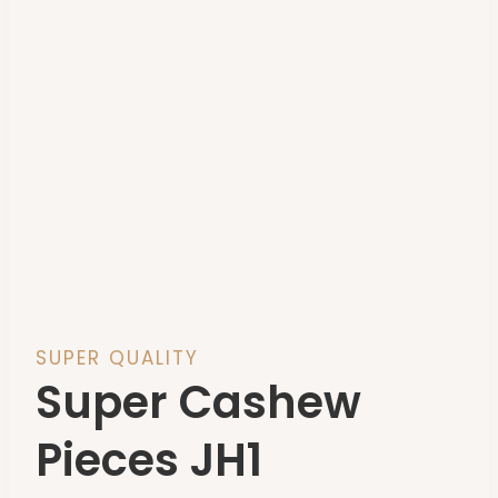
SUPER QUALITY
Super Cashew
Pieces JH1