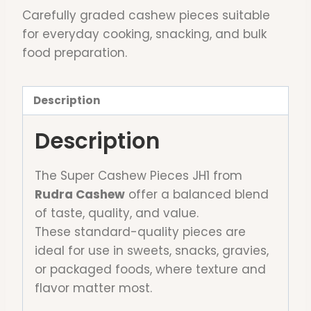
Carefully graded cashew pieces suitable
for everyday cooking, snacking, and bulk
food preparation.
Description
Description
The Super Cashew Pieces JH1 from
Rudra Cashew
offer a balanced blend
of taste, quality, and value.
These standard-quality pieces are
ideal for use in sweets, snacks, gravies,
or packaged foods, where texture and
flavor matter most.