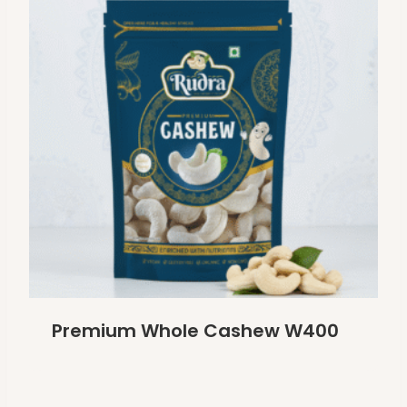
Premium Whole Cashew W400