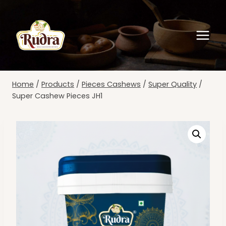
Skip
to
content
Home
/
Products
/
Pieces Cashews
/
Super Quality
/
Super Cashew Pieces JH1