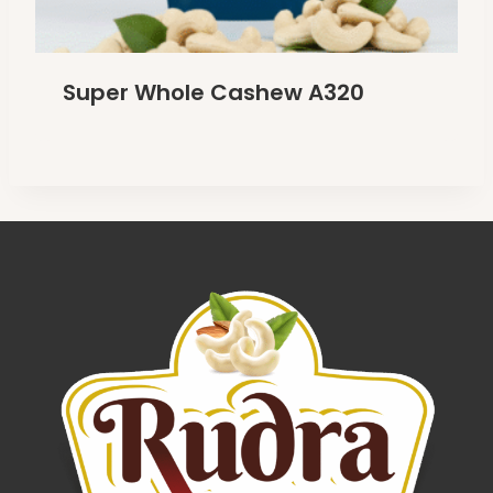
Super Whole Cashew A320