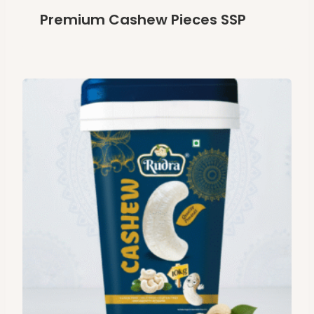
Premium Cashew Pieces SSP