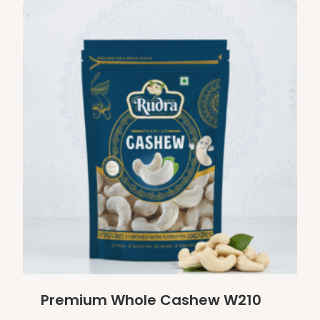
Premium Whole Cashew W210